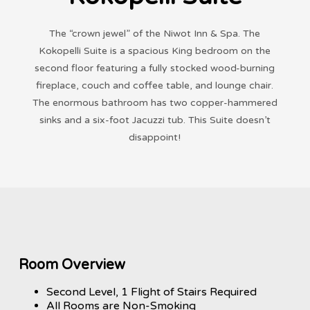
The “crown jewel” of the Niwot Inn & Spa. The
Kokopelli Suite is a spacious King bedroom on the
second floor featuring a fully stocked wood-burning
fireplace, couch and coffee table, and lounge chair.
The enormous bathroom has two copper-hammered
sinks and a six-foot Jacuzzi tub. This Suite doesn’t
disappoint!
Room Overview
Second Level, 1 Flight of Stairs Required
All Rooms are Non-Smoking