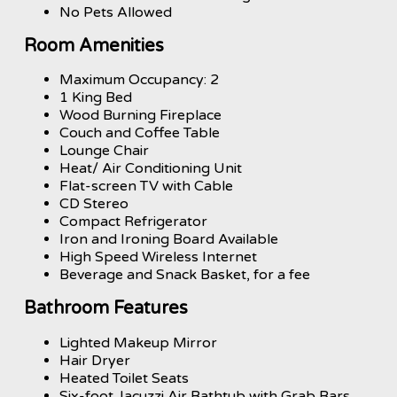
No Pets Allowed
Room Amenities
Maximum Occupancy: 2
1 King Bed
Wood Burning Fireplace
Couch and Coffee Table
Lounge Chair
Heat/ Air Conditioning Unit
Flat-screen TV with Cable
CD Stereo
Compact Refrigerator
Iron and Ironing Board Available
High Speed Wireless Internet
Beverage and Snack Basket, for a fee
Bathroom Features
Lighted Makeup Mirror
Hair Dryer
Heated Toilet Seats
Six-foot Jacuzzi Air Bathtub with Grab Bars