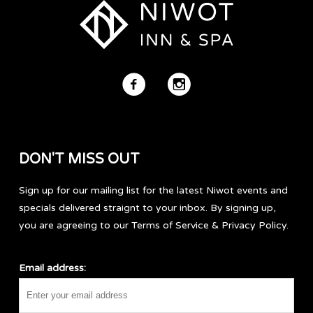
DON'T MISS OUT
Sign up for our mailing list for the latest Niwot events and
specials delivered straignt to your inbox. By signing up,
you are agreeing to our Terms of Service & Privacy Policy.
Email address: