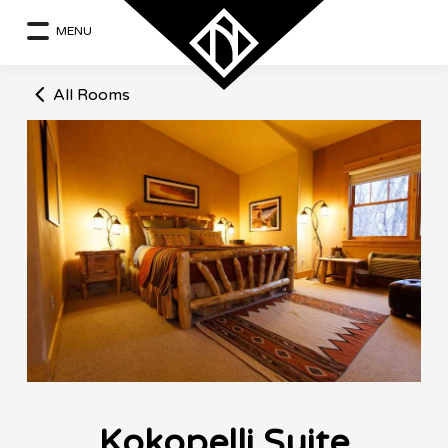
MENU
All Rooms
Kokopelli Suite