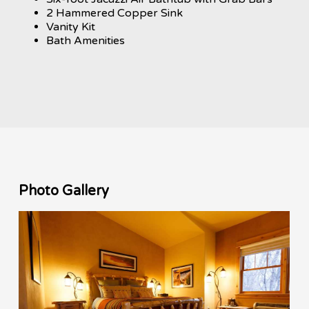
2 Hammered Copper Sink
Vanity Kit
Bath Amenities
Photo Gallery